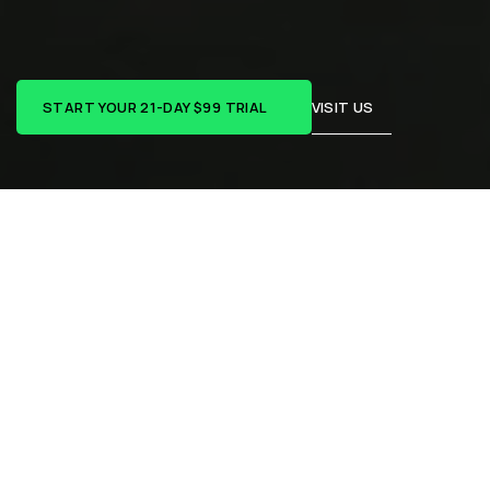
HAWTHORN
EAST
R
e
a
l
c
o
a
c
h
i
n
g
,
r
e
a
l
c
o
m
m
u
n
i
t
y
,
r
e
a
l
p
r
o
g
r
e
s
s
.
START YOUR 21-DAY $99 TRIAL
VISIT US
REAL PEOPLE. REAL RESULTS.
Real words from real 
people:
At CrossFit Hawthorn East, it’s not just about getting 
fitter — it’s about showing up, building confidence, and 
doing the hard things that make life better outside the 
gym too. Hear from a few of our members who’ve turned 
consistency into real progress.