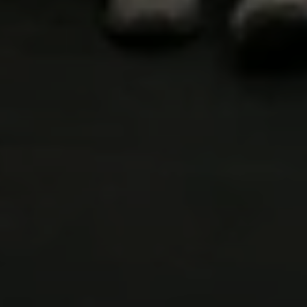
WELCOME
TO
CROSSFIT