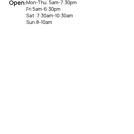
Open:
Mon-Thu: 5am-7:30pm
Fri 5am-6:30pm
Sat: 7:30am-10:30am
Sun:8-10am