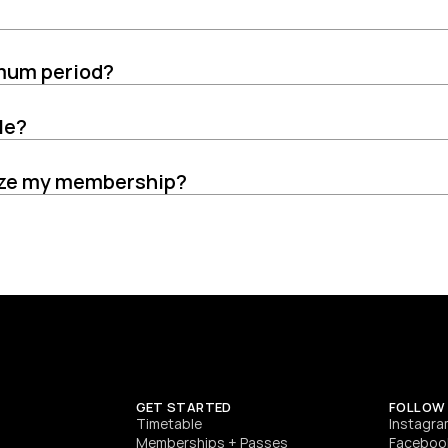
imum period?
le?
eeze my membership?
GET STARTED
FOLLOW
T
imetable
Instagra
Memberships + Passes
Faceboo