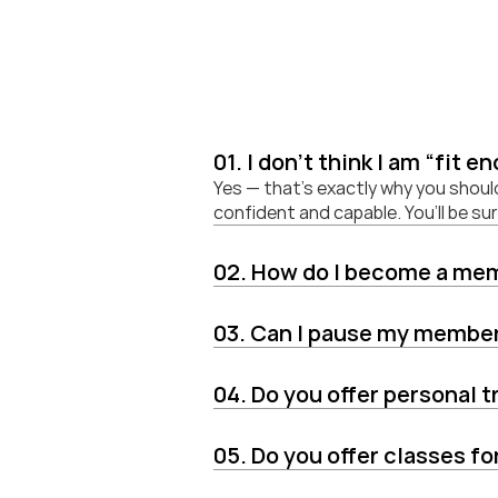
01. I don't think I am “fit e
Yes — that’s exactly why you shoul
confident and capable. You’ll be s
02. How do I become a me
03. Can I pause my membe
04. Do you offer personal t
05. Do you offer classes f