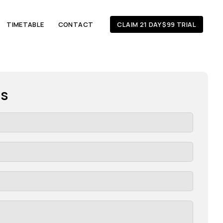
TIMETABLE
CONTACT
CLAIM 21 DAY $99 TRIAL
es