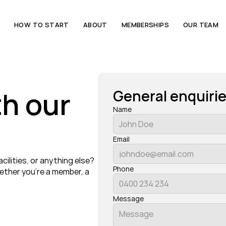
E
HOW TO START
ABOUT
MEMBERSHIPS
OUR TEAM
h our 
General enquiri
Name
Email
lities, or anything else? 
Phone
ther you’re a member, a 
Message