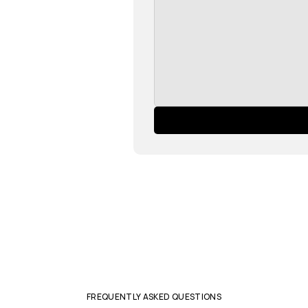
FREQUENTLY ASKED QUESTIONS