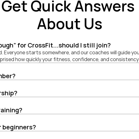
Get Quick Answers 
About Us
nough” for CrossFit...should I still join?
d. Everyone starts somewhere, and our coaches will guide you
urprised how quickly your fitness, confidence, and consistency
mber?
rship?
raining?
or beginners?