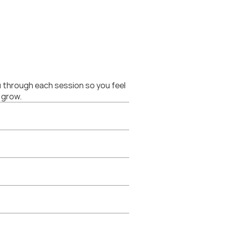
 through each session so you feel 
 grow.