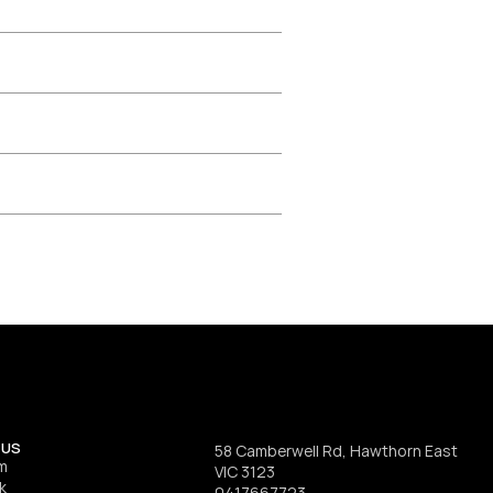
 US
58 Camberwell Rd, Hawthorn East 
m
VIC 3123
k
0417667723