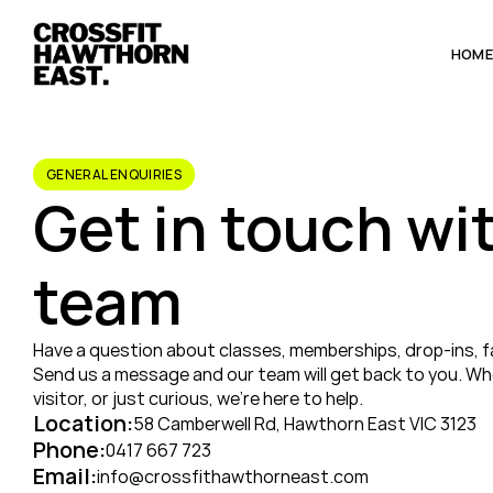
HOM
GENERAL ENQUIRIES
Get in touch wit
team
Have a question about classes, memberships, drop-ins, faci
Send us a message and our team will get back to you. Whe
visitor, or just curious, we’re here to help.
Location:
58 Camberwell Rd, Hawthorn East VIC 3123
Phone:
0417 667 723
Email:
info@crossfithawthorneast.com