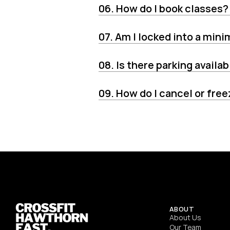
06. How do I book classes?
07. Am I locked into a min
08. Is there parking availab
09. How do I cancel or fr
ABOUT
About Us
Our Team