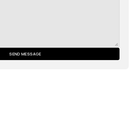
SEND MESSAGE